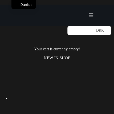
Fortsæt
Danish
til
Indkøbskurv
indhold
DKK
Your cart is currently empty!
NEW IN SHOP