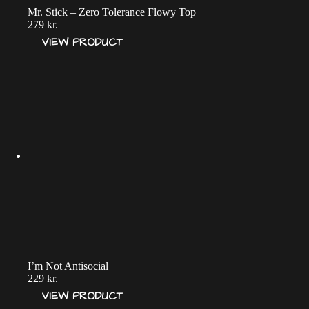
Mr. Stick – Zero Tolerance Flowy Top
279
kr.
VIEW PRODUCT
I’m Not Antisocial
229
kr.
VIEW PRODUCT