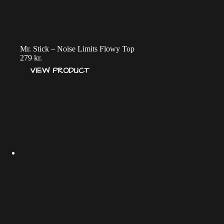
Mr. Stick – Noise Limits Flowy Top
279
kr.
VIEW PRODUCT