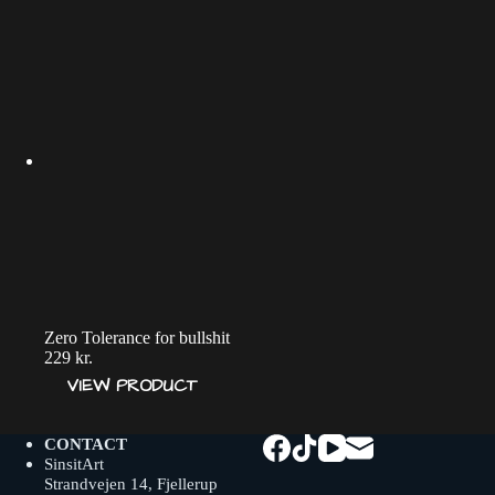
Zero Tolerance for bullshit
229
kr.
VIEW PRODUCT
CONTACT
SinsitArt
Strandvejen 14, Fjellerup